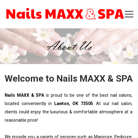
About Us
Welcome to Nails MAXX & SPA
Nails MAXX & SPA
 is proud to be one of the best nail salons, 
located conveniently in 
Lawton, OK 73505
. At our nail salon, 
clients could enjoy the luxurious & comfortable atmosphere at a 
reasonable price!
We provide you a variety of services such as 
Manicure, Pedicure, 