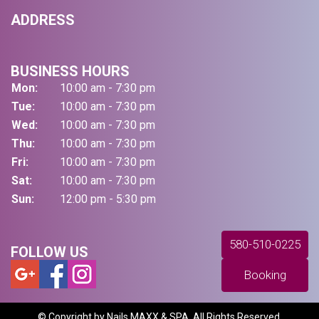
ADDRESS
BUSINESS HOURS
Mon:
10:00 am - 7:30 pm
Tue:
10:00 am - 7:30 pm
Wed:
10:00 am - 7:30 pm
Thu:
10:00 am - 7:30 pm
Fri:
10:00 am - 7:30 pm
Sat:
10:00 am - 7:30 pm
Sun:
12:00 pm - 5:30 pm
580-510-0225
FOLLOW US
Booking
© Copyright by Nails MAXX & SPA. All Rights Reserved.