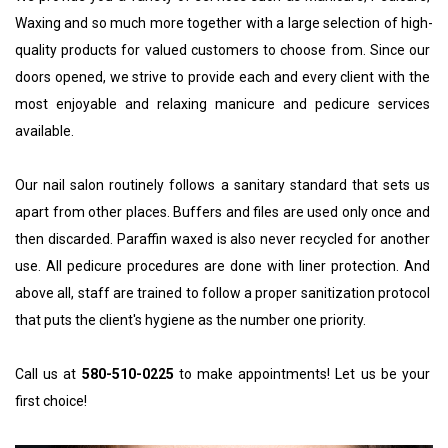
Waxing
 and so much more together with a large selection of high-
quality products for valued customers to choose from. Since our 
doors opened, we strive to provide each and every client with the 
most enjoyable and relaxing manicure and pedicure services 
available. 
Our nail salon routinely follows a sanitary standard that sets us 
apart from other places. Buffers and files are used only once and 
then discarded. Paraffin waxed is also never recycled for another 
use. All pedicure procedures are done with liner protection. And 
above all, staff are trained to follow a proper sanitization protocol 
that puts the client's hygiene as the number one priority.
Call us at 
580-510-0225
 to make appointments! Let us be your 
first choice!