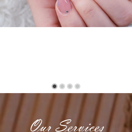
Our Services