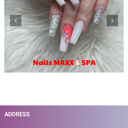
ADDRESS