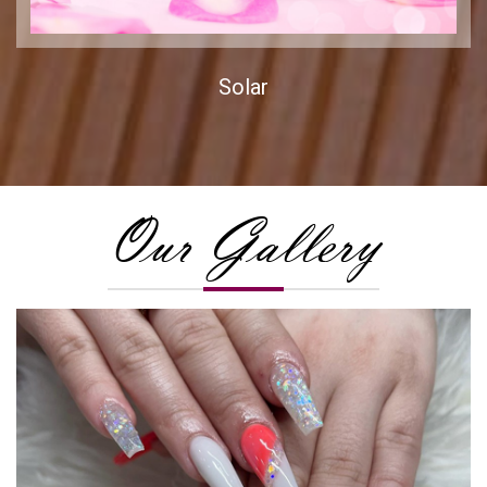
Solar
Our Gallery